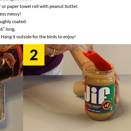
r or paper towel roll with peanut butter.
 less messy!
oughly coated.
6” long.
 Hang it outside for the birds to enjoy!