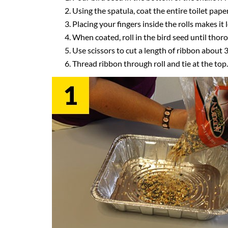
Using the spatula, coat the entire toilet pape
Placing your fingers inside the rolls makes it
When coated, roll in the bird seed until thor
Use scissors to cut a length of ribbon about 3
Thread ribbon through roll and tie at the top.