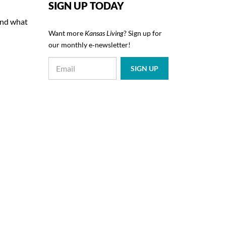
SIGN UP TODAY
 and what
Want more
Kansas Living
? Sign up for
our monthly e‑newsletter!