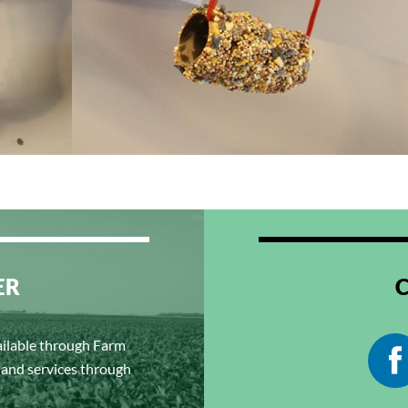
ER
ailable through Farm
s and services through