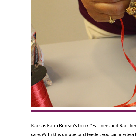
Kansas Farm Bureau’s book, “Farmers and Rancher
care. With this unique bird feeder, you can invite a