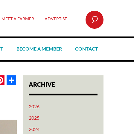
SEARCH
MEET A FARMER
ADVERTISE
CT
BECOME A MEMBER
CONTACT
book
itter
Pinterest
Share
ARCHIVE
2026
2025
2024