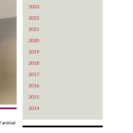
2023
2022
2021
2020
2019
2018
2017
2016
2015
2014
f animal