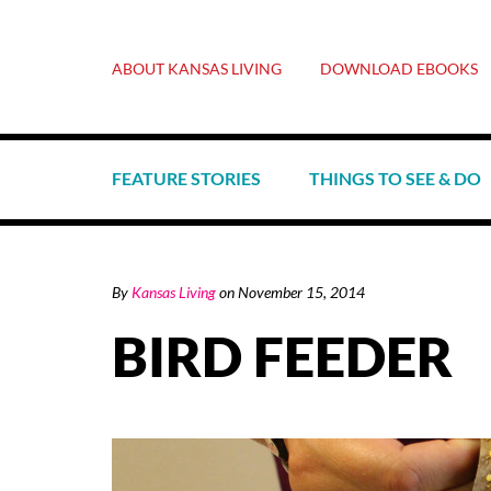
ABOUT KANSAS LIVING
DOWNLOAD EBOOKS
FEATURE STORIES
THINGS TO SEE & DO
By
Kansas Living
on
November 15, 2014
BIRD FEEDER