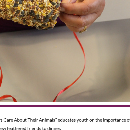
s Care About Their Animals” educates youth on the importance o
 few feathered friends to dinner.