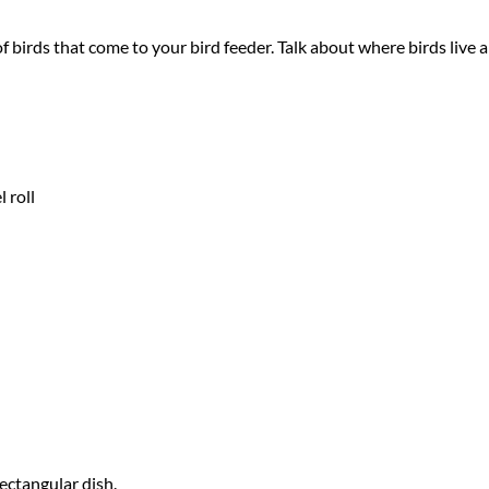
of birds that come to your bird feeder. Talk about where birds live
 roll
ectangular dish.