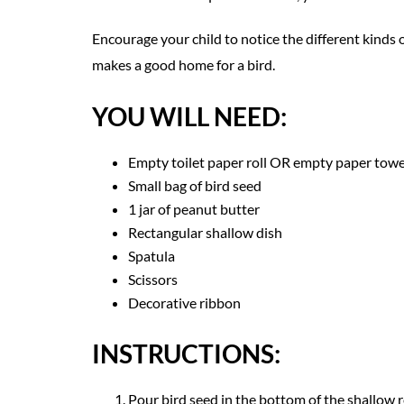
Encourage your child to notice the different kinds 
makes a good home for a bird.
YOU WILL NEED:
Empty toilet paper roll OR empty paper towel
Small bag of bird seed
1 jar of peanut butter
Rectangular shallow dish
Spatula
Scissors
Decorative ribbon
INSTRUCTIONS:
Pour bird seed in the bottom of the shallow r