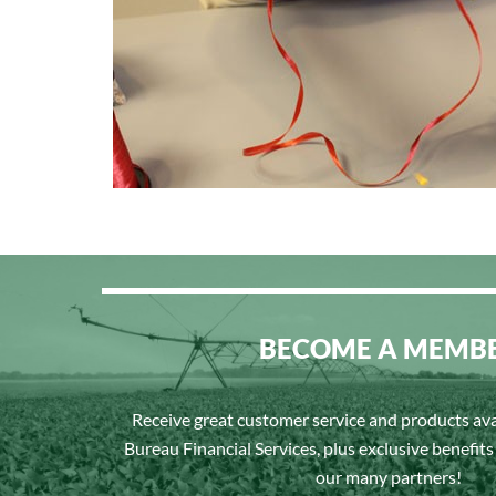
BECOME A MEMB
Receive great customer service and products av
Bureau Financial Services, plus exclusive benefit
our many partners!