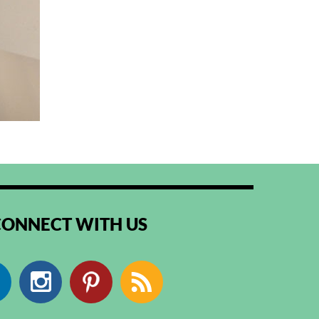
CONNECT WITH US
Facebook
Instagram
Pinterest
RSS