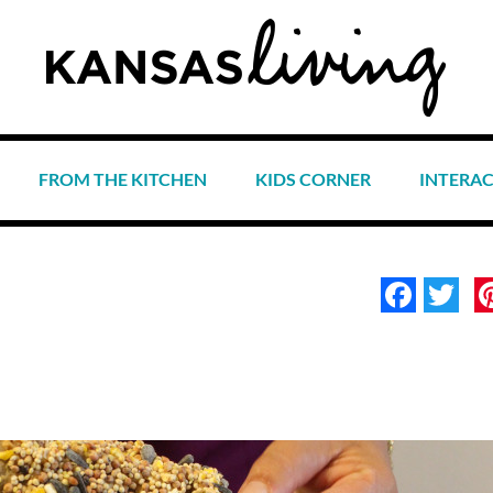
FROM THE KITCHEN
KIDS CORNER
INTERA
Face
Tw